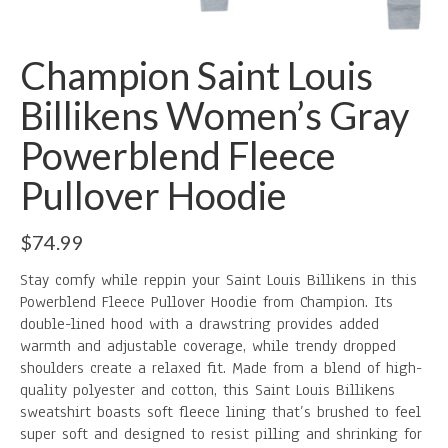
Champion Saint Louis
Billikens Women’s Gray
Powerblend Fleece
Pullover Hoodie
$
74.99
Stay comfy while reppin your Saint Louis Billikens in this
Powerblend Fleece Pullover Hoodie from Champion. Its
double-lined hood with a drawstring provides added
warmth and adjustable coverage, while trendy dropped
shoulders create a relaxed fit. Made from a blend of high-
quality polyester and cotton, this Saint Louis Billikens
sweatshirt boasts soft fleece lining that’s brushed to feel
super soft and designed to resist pilling and shrinking for