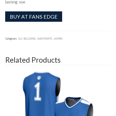
lasting use.
BUY AT FANS EDGE
Categories:
SLU BILLIKENS
,
SWEATSHIRTS
,
WOMEN
Related Products