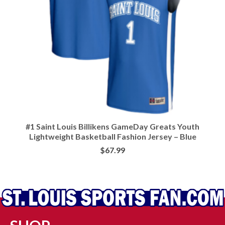
#1 Saint Louis Billikens GameDay Greats Youth
Lightweight Basketball Fashion Jersey – Blue
$
67.99
BUY AT LIDS