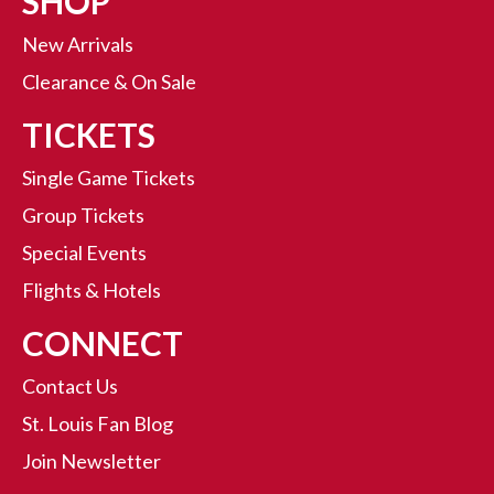
SHOP
New Arrivals
Clearance & On Sale
TICKETS
Single Game Tickets
Group Tickets
Special Events
Flights & Hotels
CONNECT
Contact Us
St. Louis Fan Blog
Join Newsletter