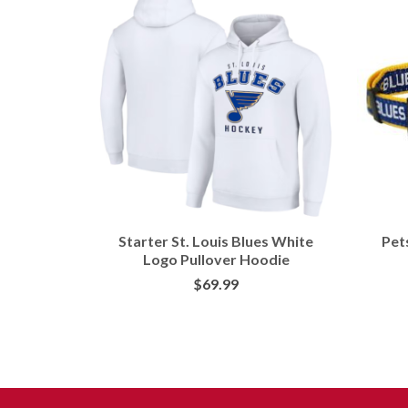
Fanatics
Starter St. Louis Blues White
Pets
lex Hat
Logo Pullover Hoodie
$
69.99
ORE
BUY AT FANS EDGE