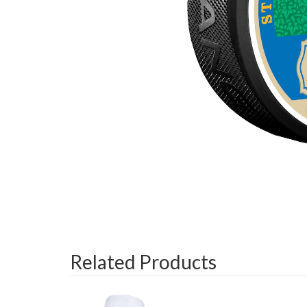
Related Products