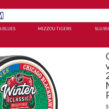
IS BLUES
MIZZOU TIGERS
SLU BI
$