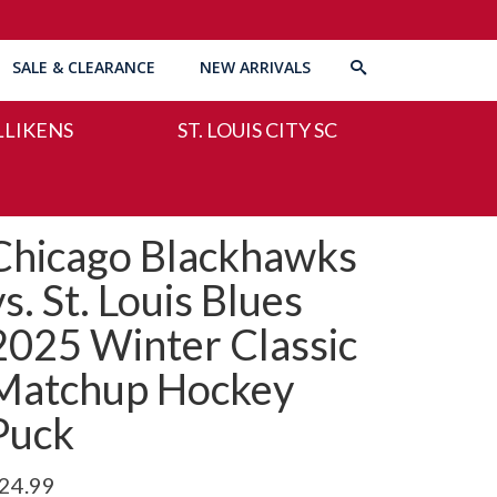
SALE & CLEARANCE
NEW ARRIVALS
LLIKENS
ST. LOUIS CITY SC
Chicago Blackhawks
vs. St. Louis Blues
2025 Winter Classic
Matchup Hockey
Puck
24.99