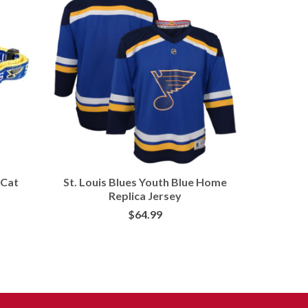
 Cat
St. Louis Blues Youth Blue Home
Pets Fi
Replica Jersey
$
64.99
BUY AT FANS EDGE
BU