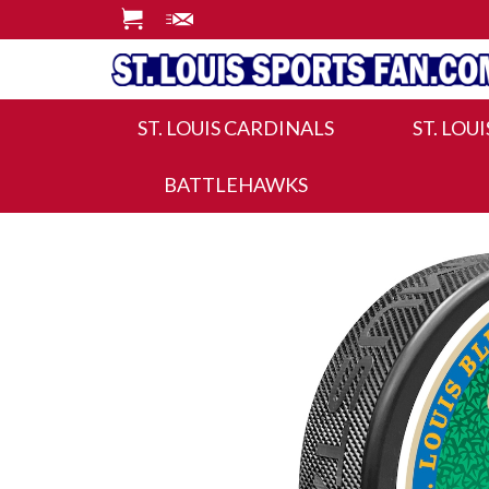
ST. LOUIS CARDINALS
ST. LOU
BATTLEHAWKS