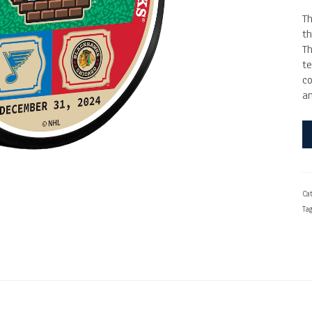
T
t
Th
te
c
an
Cat
Ta