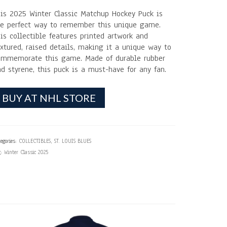
his 2025 Winter Classic Matchup Hockey Puck is
he perfect way to remember this unique game.
is collectible features printed artwork and
xtured, raised details, making it a unique way to
ommemorate this game. Made of durable rubber
d styrene, this puck is a must-have for any fan.
BUY AT NHL STORE
egories:
COLLECTIBLES
,
ST. LOUIS BLUES
g:
Winter Classic 2025