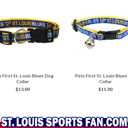
 First St. Louis Blues Dog
Pets First St. Louis Blues
Collar
Collar
$
13.00
$
11.00
BUY AT PETSMART
BUY AT PETSMART