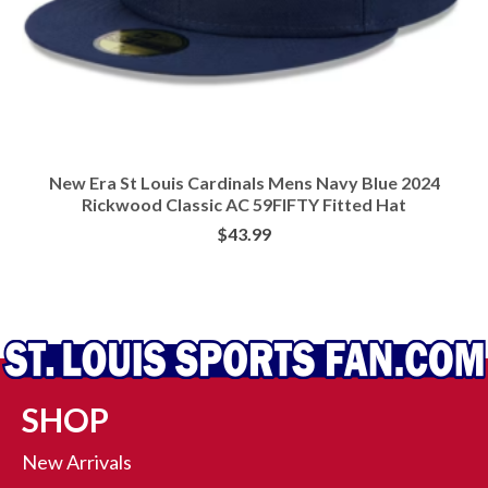
New Era St Louis Cardinals Mens Navy Blue 2024
Rickwood Classic AC 59FIFTY Fitted Hat
$
43.99
BUY AT RALLY HOUSE
SHOP
New Arrivals