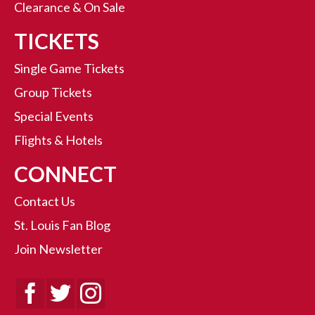
Clearance & On Sale
TICKETS
Single Game Tickets
Group Tickets
Special Events
Flights & Hotels
CONNECT
Contact Us
St. Louis Fan Blog
Join Newsletter