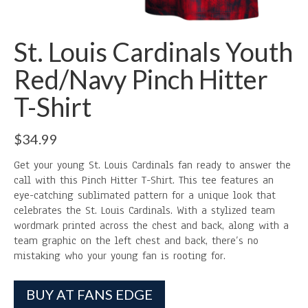
St. Louis Cardinals Youth
Red/Navy Pinch Hitter
T-Shirt
$
34.99
Get your young St. Louis Cardinals fan ready to answer the
call with this Pinch Hitter T-Shirt. This tee features an
eye-catching sublimated pattern for a unique look that
celebrates the St. Louis Cardinals. With a stylized team
wordmark printed across the chest and back, along with a
team graphic on the left chest and back, there’s no
mistaking who your young fan is rooting for.
BUY AT FANS EDGE