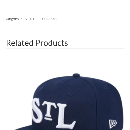
Categories:
KIDS
,
ST. LOUIS CARDINALS
Related Products