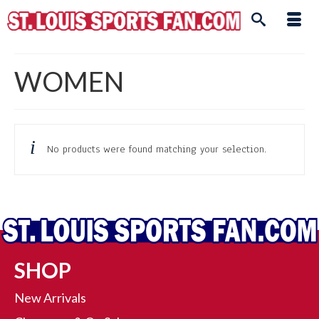
WOMEN
No products were found matching your selection.
SHOP
New Arrivals