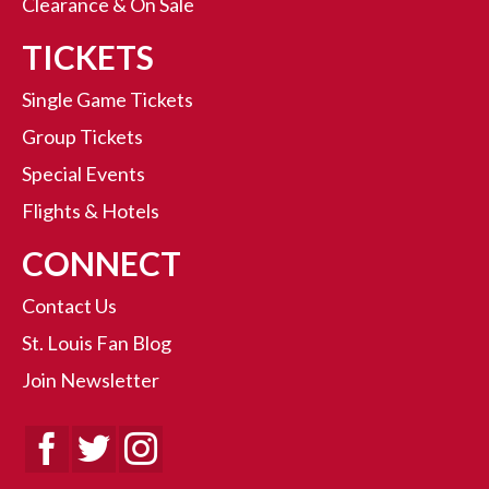
Clearance & On Sale
TICKETS
Single Game Tickets
Group Tickets
Special Events
Flights & Hotels
CONNECT
Contact Us
St. Louis Fan Blog
Join Newsletter