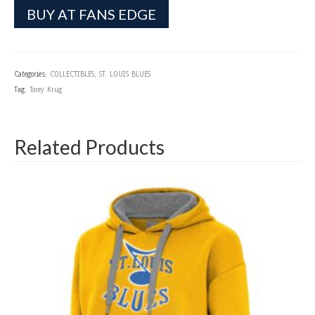
BUY AT FANS EDGE
Categories:
COLLECTIBLES
,
ST. LOUIS BLUES
Tag:
Torey Krug
Related Products