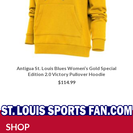
Antigua St. Louis Blues Women’s Gold Special
Edition 2.0 Victory Pullover Hoodie
$
114.99
BUY AT FANS EDGE
SHOP