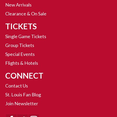
New Arrivals
Clearance & On Sale
TICKETS
Single Game Tickets
Group Tickets
Special Events
Flights & Hotels
CONNECT
Contact Us
St. Louis Fan Blog
Join Newsletter