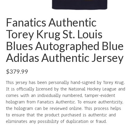
Fanatics Authentic
Torey Krug St. Louis
Blues Autographed Blue
Adidas Authentic Jersey
$
379.99
This jersey has been personally hand-signed by Torey Krug.
It is officially licensed by the National Hockey League and
comes with an individually numbered, tamper-evident
hologram from Fanatics Authentic. To ensure authenticity,
the hologram can be reviewed online. This process helps
to ensure that the product purchased is authentic and
eliminates any possibility of duplication or fraud.