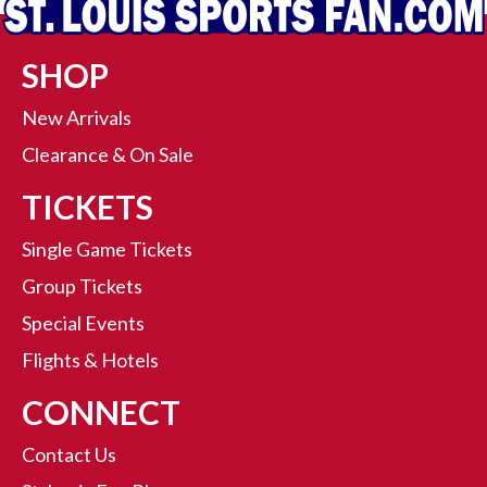
SHOP
New Arrivals
Clearance & On Sale
TICKETS
Single Game Tickets
Group Tickets
Special Events
Flights & Hotels
CONNECT
Contact Us