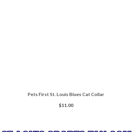
Pets First St. Louis Blues Cat Collar
$
11.00
BUY AT PETSMART