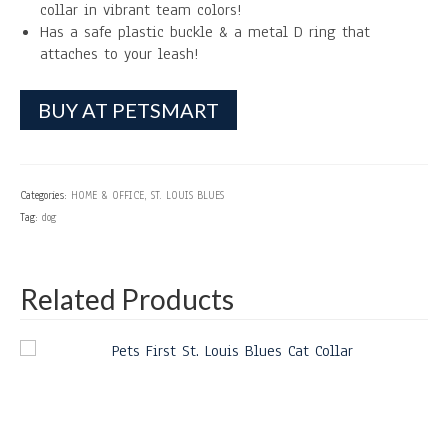
collar in vibrant team colors!
Has a safe plastic buckle & a metal D ring that
attaches to your leash!
BUY AT PETSMART
Categories:
HOME & OFFICE
,
ST. LOUIS BLUES
Tag:
dog
Related Products