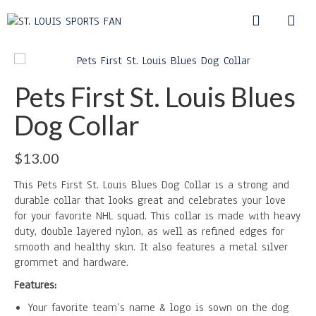
Pets First St. Louis Blues
Dog Collar
$
13.00
This Pets First St. Louis Blues Dog Collar is a strong and
durable collar that looks great and celebrates your love
for your favorite NHL squad. This collar is made with heavy
duty, double layered nylon, as well as refined edges for
smooth and healthy skin. It also features a metal silver
grommet and hardware.
Features:
Your favorite team’s name & logo is sown on the dog